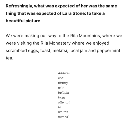
Refreshingly, what was expected of her was the same
thing that was expected of Lara Stone: to take a
beautiful picture.
We were making our way to the Rila Mountains, where we
were visiting the Rila Monastery where we enjoyed
scrambled eggs, toast, mekitsi, local jam and peppermint
tea.
Adderall
and
flirting
with
bulimia
in an
attempt
to
whittle
herself