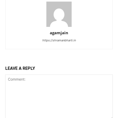
agamjain
https://shramanbharti.in
LEAVE A REPLY