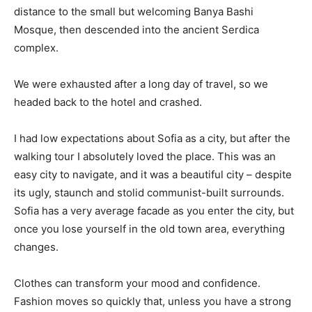
distance to the small but welcoming Banya Bashi
Mosque, then descended into the ancient Serdica
complex.
We were exhausted after a long day of travel, so we
headed back to the hotel and crashed.
I had low expectations about Sofia as a city, but after the
walking tour I absolutely loved the place. This was an
easy city to navigate, and it was a beautiful city – despite
its ugly, staunch and stolid communist-built surrounds.
Sofia has a very average facade as you enter the city, but
once you lose yourself in the old town area, everything
changes.
Clothes can transform your mood and confidence.
Fashion moves so quickly that, unless you have a strong