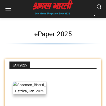
ePaper 2025
JAN 2025