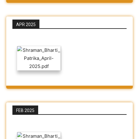
APR 2025
FEB 2025