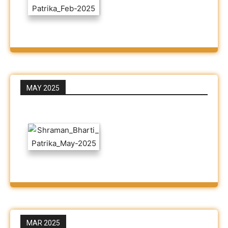
MAY 2025
MAR 2025