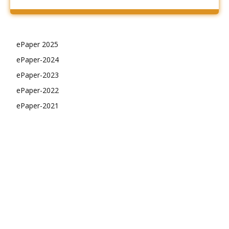
ePaper 2025
ePaper-2024
ePaper-2023
ePaper-2022
ePaper-2021