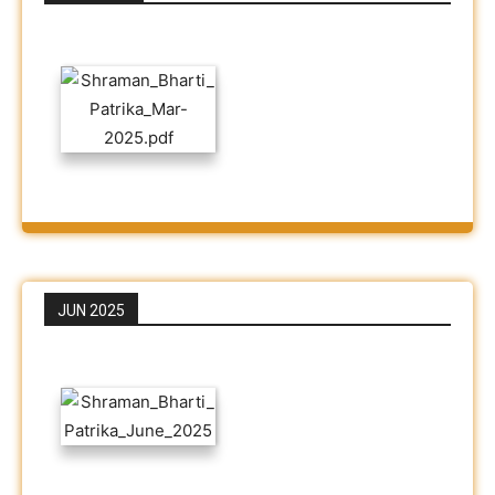
JUN 2025