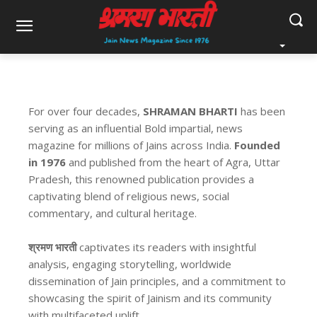
For over four decades,
SHRAMAN BHARTI
has been
serving as an influential Bold impartial, news
magazine for millions of Jains across India.
Founded
in 1976
and published from the heart of Agra, Uttar
Pradesh, this renowned publication provides a
captivating blend of religious news, social
commentary, and cultural heritage.
श्रमण भारती
captivates its readers with insightful
analysis, engaging storytelling, worldwide
dissemination of Jain principles, and a commitment to
showcasing the spirit of Jainism and its community
with multifaceted uplift.