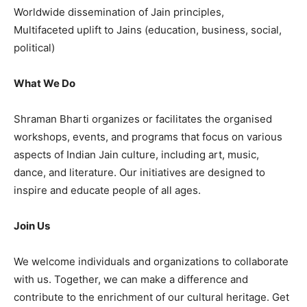
Worldwide dissemination of Jain principles,
Multifaceted uplift to Jains (education, business, social,
political)
What We Do
Shraman Bharti organizes or facilitates the organised
workshops, events, and programs that focus on various
aspects of Indian Jain culture, including art, music,
dance, and literature. Our initiatives are designed to
inspire and educate people of all ages.
Join Us
We welcome individuals and organizations to collaborate
with us. Together, we can make a difference and
contribute to the enrichment of our cultural heritage. Get