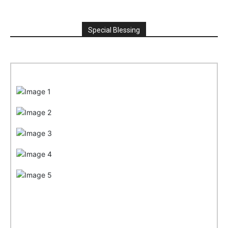
Special Blessing