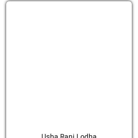
उपाध्यक्ष
Usha Rani Lodha