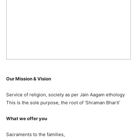
Our Mission & Vision
Service of religion, society as per Jain Aagam ethology
This is the sole purpose, the root of ‘Shraman Bharti’
What we offer you
Sacraments to the families,