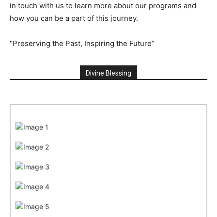
in touch with us to learn more about our programs and
how you can be a part of this journey.
“Preserving the Past, Inspiring the Future”
Divine Blessing