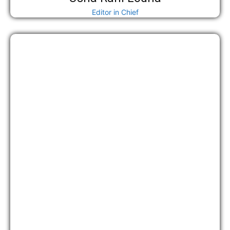
Editor in Chief
अध्यक्ष