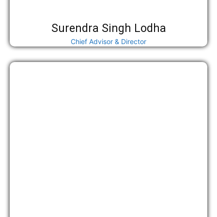
Surendra Singh Lodha
Chief Advisor & Director
महामंत्री