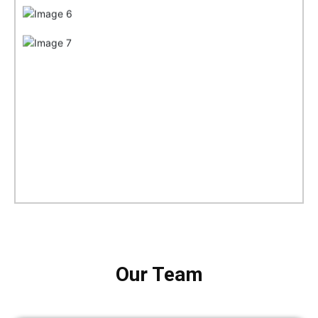
Our Team